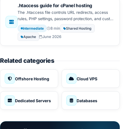
.htaccess guide for cPanel hosting
The .htaccess file controls URL redirects, access
rules, PHP settings, password protection, and cust...
8 min
Intermediate
Shared Hosting
June 2026
Apache
Related categories
Offshore Hosting
Cloud VPS
Dedicated Servers
Databases