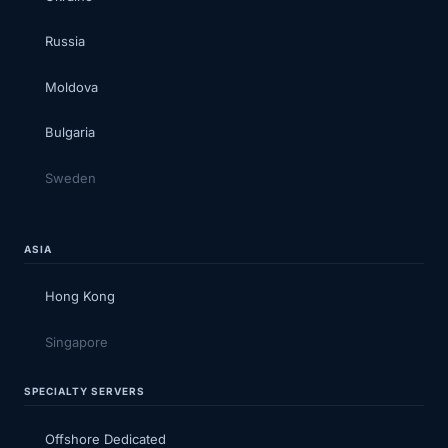
Russia
Moldova
Bulgaria
Sweden
ASIA
Hong Kong
Singapore
SPECIALTY SERVERS
Offshore Dedicated