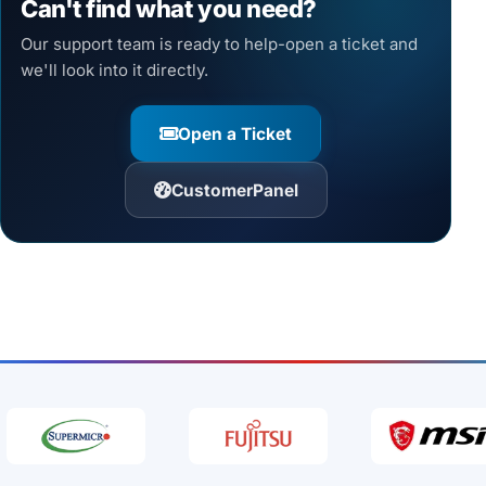
Can't find what you need?
Our support team is ready to help-open a ticket and
we'll look into it directly.
Open a Ticket
CustomerPanel