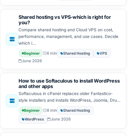
Shared hosting vs VPS-which is right for
you?
Compare shared hosting and Cloud VPS on cost,
performance, management, and use cases. Decide
which i...
6 min
Beginner
Shared Hosting
VPS
June 2026
How to use Softaculous to install WordPress
and other apps
Softaculous in cPanel replaces older Fantastico-
style installers and installs WordPress, Joomla, Dru...
8 min
Beginner
Shared Hosting
June 2026
WordPress