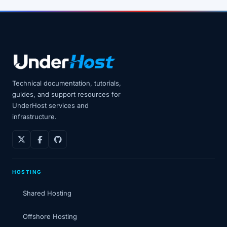
Technical documentation, tutorials,
guides, and support resources for
UnderHost services and
infrastructure.
HOSTING
Shared Hosting
Offshore Hosting