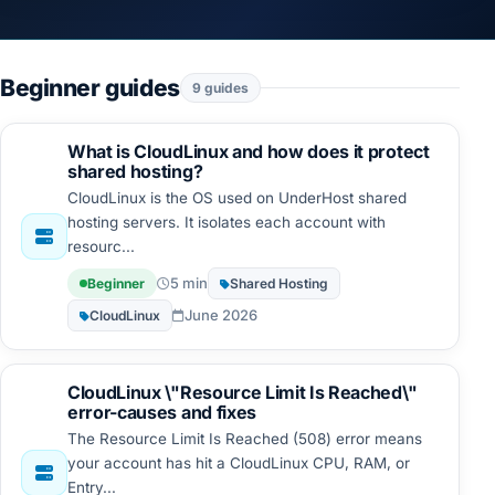
Beginner guides
9 guides
What is CloudLinux and how does it protect
shared hosting?
CloudLinux is the OS used on UnderHost shared
hosting servers. It isolates each account with
resourc...
5 min
Beginner
Shared Hosting
June 2026
CloudLinux
CloudLinux \"Resource Limit Is Reached\"
error-causes and fixes
The Resource Limit Is Reached (508) error means
your account has hit a CloudLinux CPU, RAM, or
Entry...