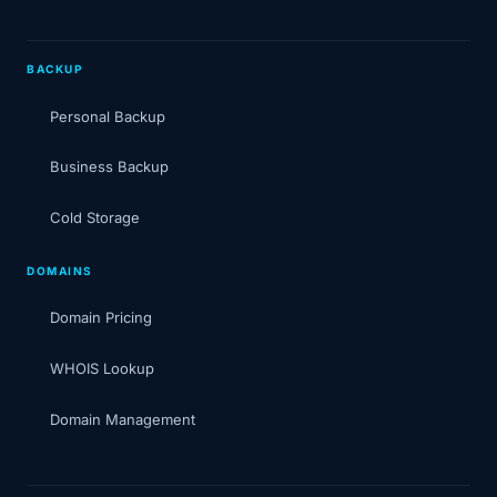
BACKUP
Personal Backup
Business Backup
Cold Storage
DOMAINS
Domain Pricing
WHOIS Lookup
Domain Management