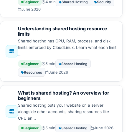
4 min
Beginner
Shared Hosting
Security
June 2026
Understanding shared hosting resource
limits
Shared hosting has CPU, RAM, process, and disk
limits enforced by CloudLinux. Learn what each limit
...
5 min
Beginner
Shared Hosting
June 2026
Resources
What is shared hosting? An overview for
beginners
Shared hosting puts your website on a server
alongside other accounts, sharing resources like
CPU an...
5 min
June 2026
Beginner
Shared Hosting