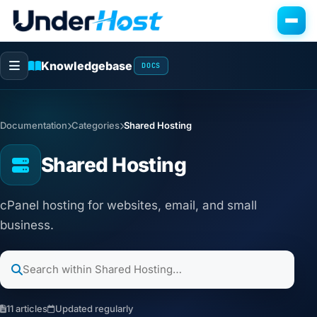
Knowledgebase
DOCS
Documentation
Categories
Shared Hosting
Shared Hosting
cPanel hosting for websites, email, and small
business.
11 articles
Updated regularly