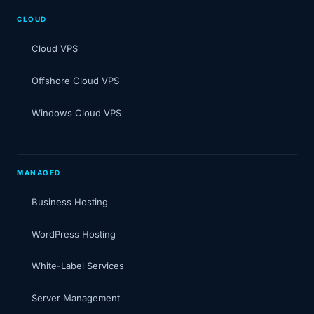
CLOUD
Cloud VPS
Offshore Cloud VPS
Windows Cloud VPS
MANAGED
Business Hosting
WordPress Hosting
White-Label Services
Server Management