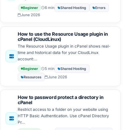
6 min
Beginner
Shared Hosting
Errors
June 2026
How to use the Resource Usage plugin in
cPanel (CloudLinux)
The Resource Usage plugin in cPanel shows real-
time and historical data for your CloudLinux
account:...
5 min
Beginner
Shared Hosting
June 2026
Resources
How to password protect a directory in
cPanel
Restrict access to a folder on your website using
HTTP Basic Authentication. Use cPanel Directory
Pr...