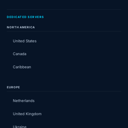
DEDICATED SERVERS
NORTH AMERICA
United States
Canada
Caribbean
EUROPE
Netherlands
United Kingdom
Ukraine