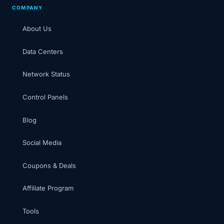
COMPANY
About Us
Data Centers
Network Status
Control Panels
Blog
Social Media
Coupons & Deals
Affiliate Program
Tools