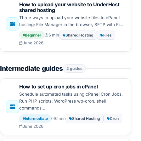
How to upload your website to UnderHost
shared hosting
Three ways to upload your website files to cPanel
hosting: File Manager in the browser, SFTP with Fi...
6 min
Beginner
Shared Hosting
Files
June 2026
Intermediate guides
2 guides
How to set up cron jobs in cPanel
Schedule automated tasks using cPanel Cron Jobs.
Run PHP scripts, WordPress wp-cron, shell
commands,...
6 min
Intermediate
Shared Hosting
Cron
June 2026